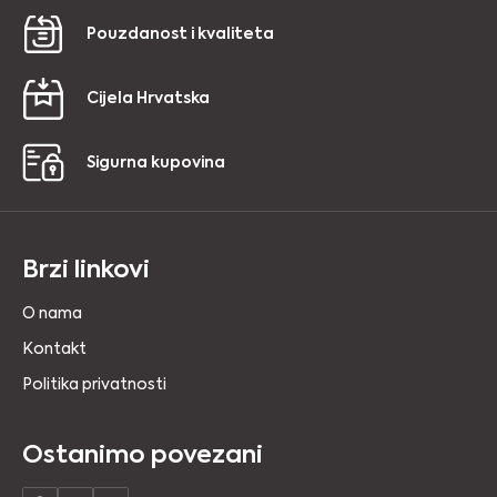
Pouzdanost i kvaliteta
Cijela Hrvatska
Sigurna kupovina
Brzi linkovi
O nama
Kontakt
Politika privatnosti
Ostanimo povezani