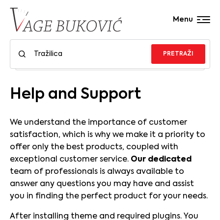
Menu
PRETRAŽI
Help and Support
We understand the importance of customer
satisfaction, which is why we make it a priority to
offer only the best products, coupled with
exceptional customer service.
Our dedicated
team of professionals is always available to
answer any questions you may have and assist
you in finding the perfect product for your needs.
After installing theme and required plugins. You