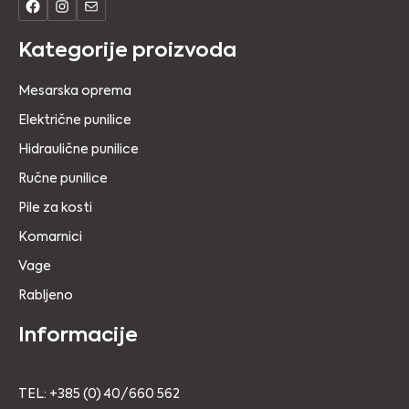
Kategorije proizvoda
Mesarska oprema
Električne punilice
Hidraulične punilice
Ručne punilice
Pile za kosti
Komarnici
Vage
Rabljeno
Informacije
TEL: +385 (0) 40/660 562