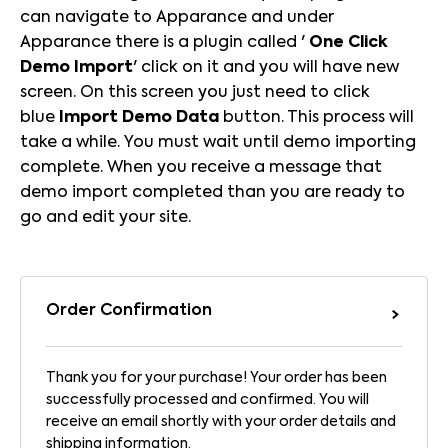
can navigate to Apparance and under
Apparance there is a plugin called '
One Click
Demo Import
' click on it and you will have new
screen. On this screen you just need to click
blue
Import Demo Data
button. This process will
take a while. You must wait until demo importing
complete. When you receive a message that
demo import completed than you are ready to
go and edit your site.
Order Confirmation
Thank you for your purchase! Your order has been
successfully processed and confirmed. You will
receive an email shortly with your order details and
shipping information.