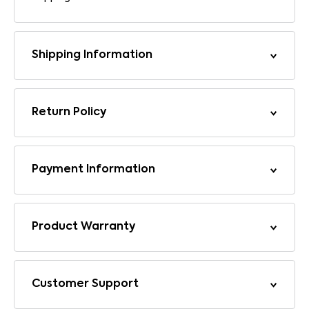
Shipping Information
Return Policy
Payment Information
Product Warranty
Customer Support