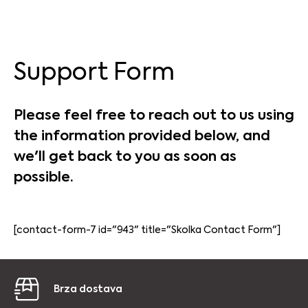
Support Form
Please feel free to reach out to us using
the information provided below, and
we'll get back to you as soon as
possible.
[contact-form-7 id="943" title="Skolka Contact Form"]
Brza dostava