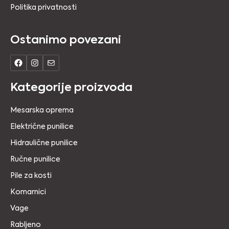
Politika privatnosti
Ostanimo povezani
Kategorije proizvoda
Mesarska oprema
Električne punilice
Hidraulične punilice
Ručne punilice
Pile za kosti
Komarnici
Vage
Rabljeno