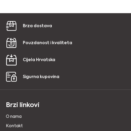
Brza dostava
Pouzdanost i kvaliteta
Cijela Hrvatska
Sigurna kupovina
Brzi linkovi
O nama
Kontakt