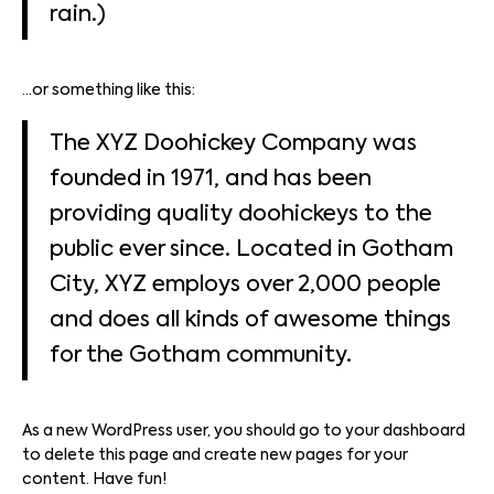
rain.)
…or something like this:
The XYZ Doohickey Company was
founded in 1971, and has been
providing quality doohickeys to the
public ever since. Located in Gotham
City, XYZ employs over 2,000 people
and does all kinds of awesome things
for the Gotham community.
As a new WordPress user, you should go to
your dashboard
to delete this page and create new pages for your
content. Have fun!