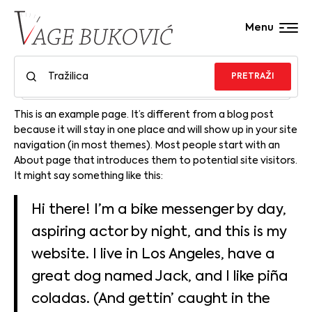
Menu
PRETRAŽI
This is an example page. It’s different from a blog post
because it will stay in one place and will show up in your site
navigation (in most themes). Most people start with an
About page that introduces them to potential site visitors.
It might say something like this:
Hi there! I’m a bike messenger by day,
aspiring actor by night, and this is my
website. I live in Los Angeles, have a
great dog named Jack, and I like piña
coladas. (And gettin’ caught in the