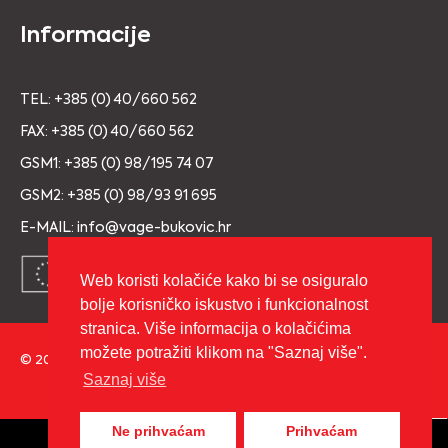
Informacije
TEL: +385 (0) 40/660 562
FAX: +385 (0) 40/660 562
GSM1: +385 (0) 98/195 74 07
GSM2: +385 (0) 98/93 91 695
E-MAIL: info@vage-bukovic.hr
Web koristi kolačiće kako bi se osiguralo
bolje korisničko iskustvo i funkcionalnost
stranica. Više informacija o kolačićima
možete potražiti klikom na "Saznaj više".
© 2026 Copyright VAGE BUKOVIĆ d.o.o. Sva prava pridržana.
Saznaj više
Izrada:
cWebSpace d.o.o.
Ne prihvaćam
Prihvaćam
0